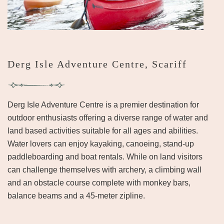
Derg Isle Adventure Centre, Scariff
Derg Isle Adventure Centre is a premier destination for
outdoor enthusiasts offering a diverse range of water and
land based activities suitable for all ages and abilities.
Water lovers can enjoy kayaking, canoeing, stand-up
paddleboarding and boat rentals. While on land visitors
can challenge themselves with archery, a climbing wall
and an obstacle course complete with monkey bars,
balance beams and a 45-meter zipline.