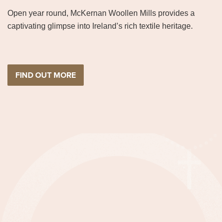
Open year round, McKernan Woollen Mills provides a
captivating glimpse into Ireland’s rich textile heritage.
FIND OUT MORE