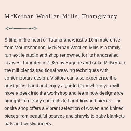
McKernan Woollen Mills, Tuamgraney
Sitting in the heart of Tuamgraney, just a 10 minute drive
from Mountshannon, McKernan Woollen Mills is a family
run textile studio and shop renowned for its handcrafted
scarves. Founded in 1985 by Eugene and Anke McKernan,
the mill blends traditional weaving techniques with
contemporary design. Visitors can also experience the
artistry first hand and enjoy a guided tour where you will
have a peek into the workshop and learn how designs are
brought from early concepts to hand-finished pieces. The
onsite shop offers a vibrant selection of woven and knitted
pieces from beautiful scarves and shawls to baby blankets,
hats and wristwarmers.