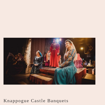
Knappogue Castle Banquets