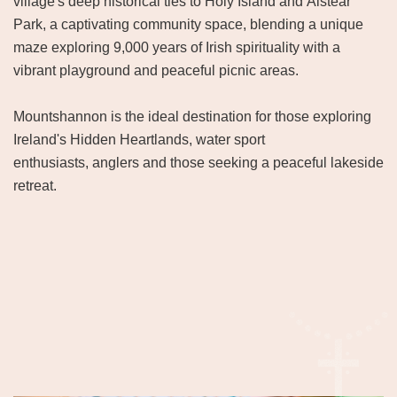
village's deep historical ties to Holy Island and Aistear
Park, a captivating community space, blending a unique
maze exploring 9,000 years of Irish spirituality with a
vibrant playground and peaceful picnic areas.
Mountshannon is the ideal destination for those exploring
Ireland's Hidden Heartlands, water sport
enthusiasts, anglers and those seeking a peaceful lakeside
retreat.