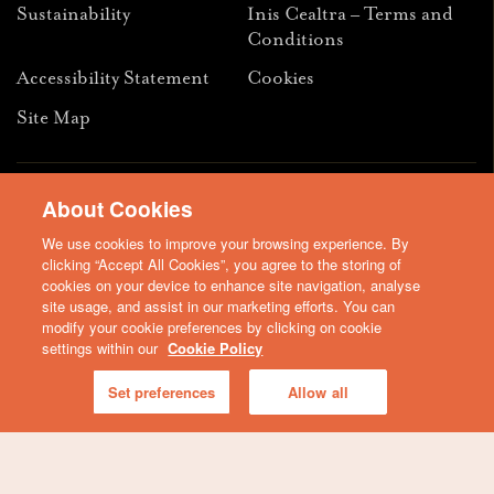
Sustainability
Inis Cealtra – Terms and
Conditions
Accessibility Statement
Cookies
Site Map
Facebook
Instagram
Youtube
About Cookies
We use cookies to improve your browsing experience. By
© 2026 Clare Tourism Development DAC is a member of Clare
clicking “Accept All Cookies”, you agree to the storing of
County Council
cookies on your device to enhance site navigation, analyse
site usage, and assist in our marketing efforts. You can
modify your cookie preferences by clicking on cookie
settings within our
Cookie Policy
Set preferences
Allow all