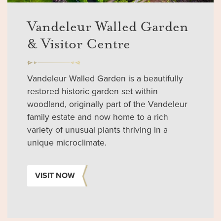
Vandeleur Walled Garden
& Visitor Centre
Vandeleur Walled Garden is a beautifully
restored historic garden set within
woodland, originally part of the Vandeleur
family estate and now home to a rich
variety of unusual plants thriving in a
unique microclimate.
VISIT NOW