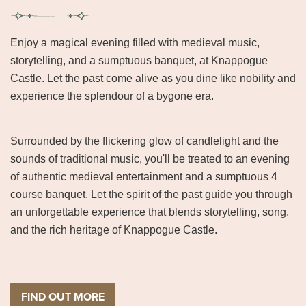
Enjoy a magical evening filled with medieval music,
storytelling, and a sumptuous banquet, at Knappogue
Castle. Let the past come alive as you dine like nobility and
experience the splendour of a bygone era.
Surrounded by the flickering glow of candlelight and the
sounds of traditional music, you'll be treated to an evening
of authentic medieval entertainment and a sumptuous 4
course banquet. Let the spirit of the past guide you through
an unforgettable experience that blends storytelling, song,
and the rich heritage of Knappogue Castle.
FIND OUT MORE