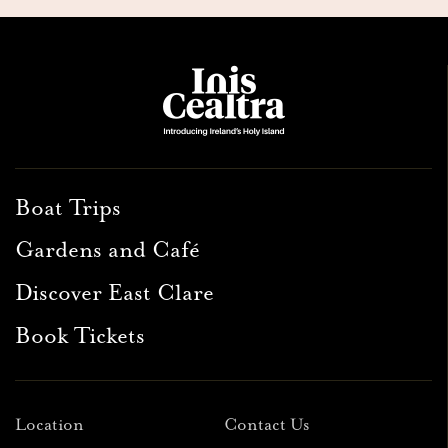
Boat Trips
Gardens and Café
Discover East Clare
Book Tickets
Location
Contact Us