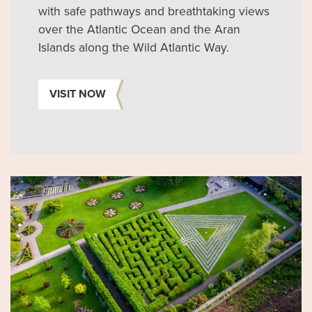
with safe pathways and breathtaking views
over the Atlantic Ocean and the Aran
Islands along the Wild Atlantic Way.
VISIT NOW