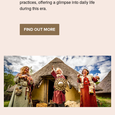
practices, offering a glimpse into daily life
during this era.
FIND OUT MORE