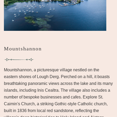
Mountshannon
Mountshannon, a picturesque village nestled on the
eastern shores of Lough Derg. Perched on a hill, it boasts
breathtaking panoramic views across the lake and its many
islands, including Inis Cealtra. The village also includes a
number of bespoke businesses and cafes. Explore St.
Caimin's Church, a striking Gothic-style Catholic church,
built in 1836 from local red sandstone, reflecting the