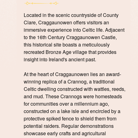
Located in the scenic countryside of County
Clare, Craggaunowen offers visitors an
immersive experience into Celtic life. Adjacent
to the 16th Century Craggaunowen Castle,
this historical site boasts a meticulously
recreated Bronze Age village that provides
insight into Ireland's ancient past.
At the heart of Craggaunowen lies an award-
winning replica of a Crannog, a traditional
Celtic dwelling constructed with wattles, reeds,
and mud. These Crannogs were homesteads
for communities over a millennium ago,
constructed on a lake isle and encircled by a
protective spiked fence to shield them from
potential raiders. Regular demonstrations
showcase early crafts and agricultural