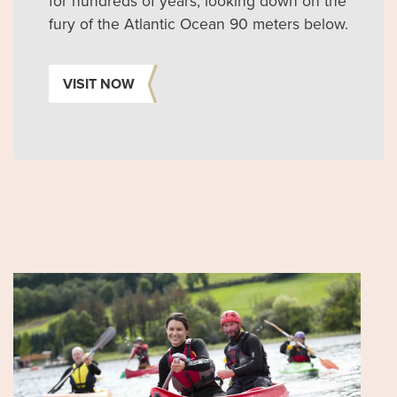
for hundreds of years, looking down on the
fury of the Atlantic Ocean 90 meters below.
VISIT NOW