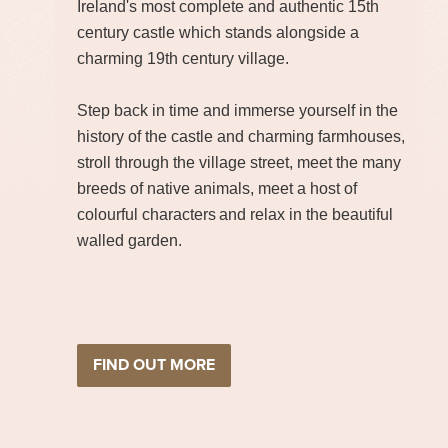
Ireland's most complete and authentic 15th
century castle which stands alongside a
charming 19th century village.
Step back in time and immerse yourself in the
history of the castle and charming farmhouses,
stroll through the village street, meet the many
breeds of native animals, meet a host of
colourful characters and relax in the beautiful
walled garden.
FIND OUT MORE