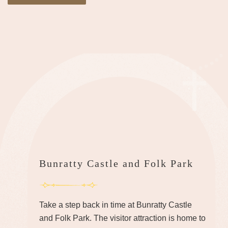
Bunratty Castle and Folk Park
Take a step back in time at Bunratty Castle
and Folk Park. The visitor attraction is home to