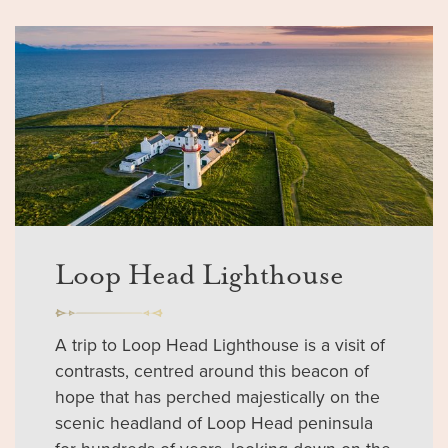
Loop Head Lighthouse
A trip to Loop Head Lighthouse is a visit of
contrasts, centred around this beacon of
hope that has perched majestically on the
scenic headland of Loop Head peninsula