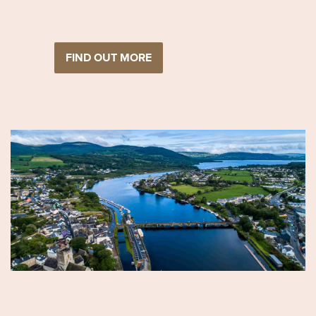
FIND OUT MORE