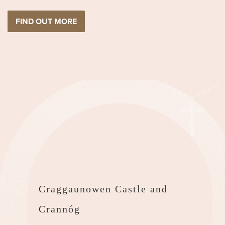
FIND OUT MORE
Craggaunowen Castle and
Crannóg