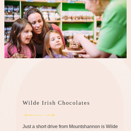
Wilde Irish Chocolates
Just a short drive from Mountshannon is Wilde