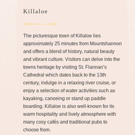
Killaloe
The picturesque town of Killaloe lies
approximately 25 minutes from Mountshannon
and offers a blend of history, natural beauty
and vibrant culture. Visitors can delve into the
towns heritage by visiting St. Flannan’s
Cathedral which dates back to the 13th
century, indulge in a relaxing river cruise, or
enjoy a selection of water activities such as
kayaking, canoeing or stand up paddle
boarding. Killaloe is also well-known for its
warm hospitality and lively atmosphere with
many cosy cafés and traditional pubs to
choose from.