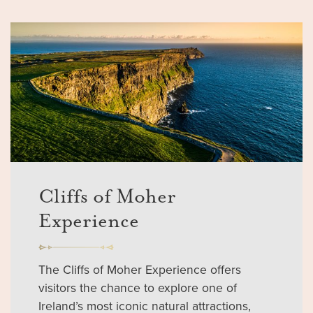
Cliffs of Moher
Experience
The Cliffs of Moher Experience offers
visitors the chance to explore one of
Ireland’s most iconic natural attractions,