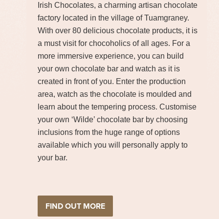
Irish Chocolates, a charming artisan chocolate
factory located in the village of Tuamgraney.
With over 80 delicious chocolate products, it is
a must visit for chocoholics of all ages. For a
more immersive experience, you can build
your own chocolate bar and watch as it is
created in front of you. Enter the production
area, watch as the chocolate is moulded and
learn about the tempering process. Customise
your own ‘Wilde’ chocolate bar by choosing
inclusions from the huge range of options
available which you will personally apply to
your bar.
FIND OUT MORE