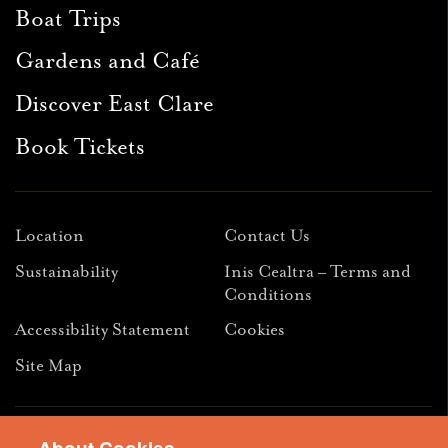
Boat Trips
Gardens and Café
Discover East Clare
Book Tickets
Location
Contact Us
Sustainability
Inis Cealtra – Terms and
Conditions
Accessibility Statement
Cookies
Site Map
Facebook
Instagram
Youtube