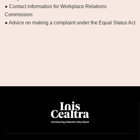
● Contact information for Workplace Relations
Commission
● Advice on making a complaint under the Equal Status Act