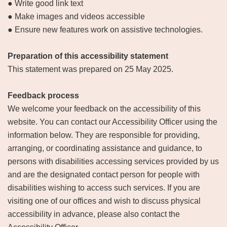
● Write good link text
● Make images and videos accessible
● Ensure new features work on assistive technologies.
Preparation of this accessibility statement
This statement was prepared on 25 May 2025.
Feedback process
We welcome your feedback on the accessibility of this
website. You can contact our Accessibility Officer using the
information below. They are responsible for providing,
arranging, or coordinating assistance and guidance, to
persons with disabilities accessing services provided by us
and are the designated contact person for people with
disabilities wishing to access such services. If you are
visiting one of our offices and wish to discuss physical
accessibility in advance, please also contact the