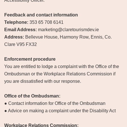
Accessibility Officer.
Feedback and contact information
Telephone:
353 65 708 6141
Email Address:
marketing@claretourismdev.ie
Address:
Bellevue House, Harmony Row, Ennis, Co.
Clare V95 FX32
Enforcement procedure
You are entitled to lodge a complaint with the Office of the
Ombudsman or the Workplace Relations Commission if
you are dissatisfied with our response.
Office of the Ombudsman:
● Contact information for Office of the Ombudsman
● Advice on making a complaint under the Disability Act
Workplace Relations Commission: