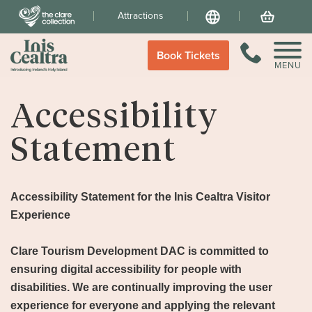
Attractions
Language
Your Basket
Call Us
Book Tickets
MENU
Accessibility
Statement
Accessibility Statement for the Inis Cealtra Visitor
Experience
Clare Tourism Development DAC is committed to
ensuring digital accessibility for people with
disabilities. We are continually improving the user
experience for everyone and applying the relevant