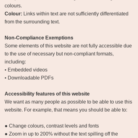
colours.
Colour:
Links within text are not sufficiently differentiated
from the surrounding text.
Non-Compliance Exemptions
Some elements of this website are not fully accessible due
to the use of necessary but non-compliant formats,
including:
• Embedded videos
• Downloadable PDFs
Accessibility features of this website
We want as many people as possible to be able to use this
website. For example, that means you should be able to:
● Change colours, contrast levels and fonts
● Zoom in up to 200% without the text spilling off the