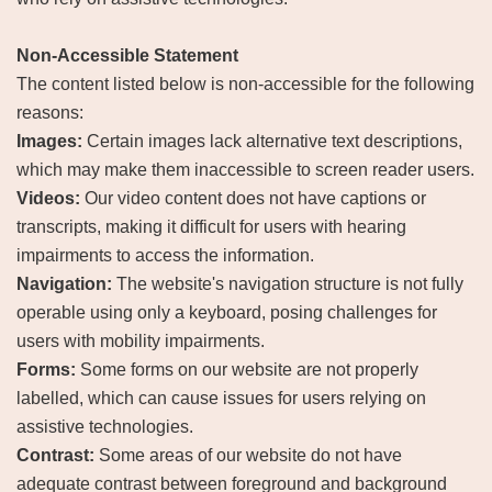
Non-Accessible Statement
The content listed below is non-accessible for the following
reasons:
Images:
Certain images lack alternative text descriptions,
which may make them inaccessible to screen reader users.
Videos:
Our video content does not have captions or
transcripts, making it difficult for users with hearing
impairments to access the information.
Navigation:
The website's navigation structure is not fully
operable using only a keyboard, posing challenges for
users with mobility impairments.
Forms:
Some forms on our website are not properly
labelled, which can cause issues for users relying on
assistive technologies.
Contrast:
Some areas of our website do not have
adequate contrast between foreground and background