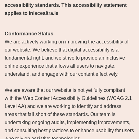
accessibility standards. This accessibility statement
applies to iniscealtra.ie
Conformance Status
We are actively working on improving the accessibility of
our website. We believe that digital accessibility is a
fundamental right, and we strive to provide an inclusive
online experience that allows all users to navigate,
understand, and engage with our content effectively.
We are aware that our website is not yet fully compliant
with the Web Content Accessibility Guidelines (WCAG 2.1
Level AA) and we are working to identify and address
areas that fall short of these standards. Our team is
undertaking ongoing audits, implementing improvements,
and consulting best practices to enhance usability for users
who rely on assistive technologies.