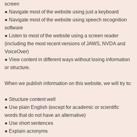
screen
● Navigate most of the website using just a keyboard
● Navigate most of the website using speech recognition
software
● Listen to most of the website using a screen reader
(including the most recent versions of JAWS, NVDA and
VoiceOver)
● View content in different ways without losing information
or structure.
When we publish information on this website, we will try to:
● Structure content well
● Use plain English (except for academic or scientific
words that do not have an alternative)
● Use short sentences
● Explain acronyms